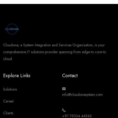
Cloudone, a System Integration and Services Organization, is your
comprehensive IT solutions provider spanning from edge to core to
cloud.
Explore Links
Contact
Solutions
info@cloudonesystem.com
Career
Clients
+91 75034 44542