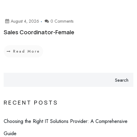
August 4, 2026
0 Comments
Sales Coordinator-Female
Read More
Search
RECENT POSTS
Choosing the Right IT Solutions Provider: A Comprehensive
Guide