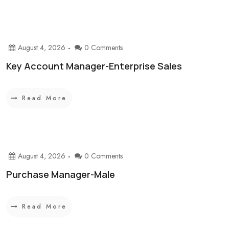
August 4, 2026
0 Comments
Key Account Manager-Enterprise Sales
Read More
August 4, 2026
0 Comments
Purchase Manager-Male
Read More