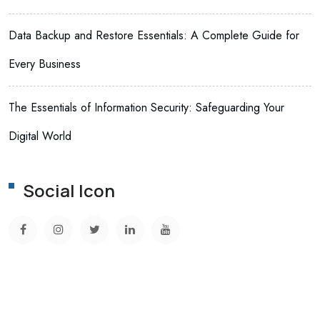
Data Backup and Restore Essentials: A Complete Guide for
Every Business
The Essentials of Information Security: Safeguarding Your
Digital World
Social Icon