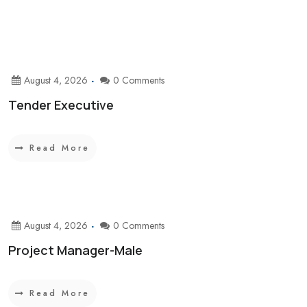
August 4, 2026
0 Comments
Tender Executive
Read More
August 4, 2026
0 Comments
Project Manager-Male
Read More