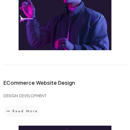
ECommerce Website Design
DESIGN DEVELOPMENT
Read More