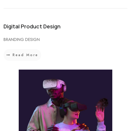
Digital Product Design
BRANDING DESIGN
Read More