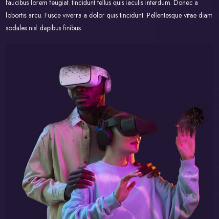
faucibus lorem feugiat. tincidunt tellus quis iaculis interdum. Donec a
lobortis arcu. Fusce viverra a dolor quis tincidunt. Pellentesque vitae diam
sodales nisl dapibus finibus.