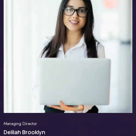
Managing Director
Delilah Brooklyn