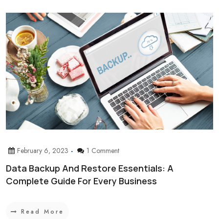
February 6, 2023
1 Comment
Data Backup And Restore Essentials: A
Complete Guide For Every Business
Read More