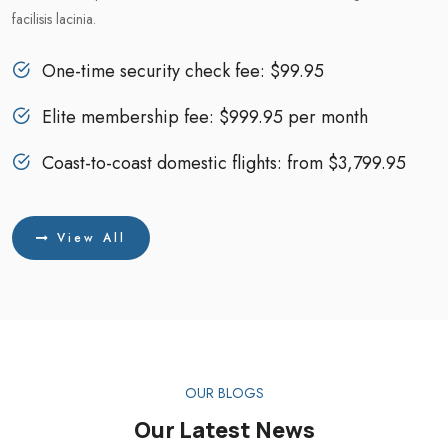
facilisis lacinia.
One-time security check fee: $99.95
Elite membership fee: $999.95 per month
Coast-to-coast domestic flights: from $3,799.95
View All
OUR BLOGS
Our Latest News