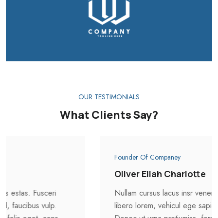
OUR TESTIMONIALS
What Clients Say?
Founder Of Companey
Oliver Eliah Charlotte
Nullam cursus lacus insr veneni atis estas. Fusceri
libero lorem, vehicul ege sapien id, faucibus vulp.