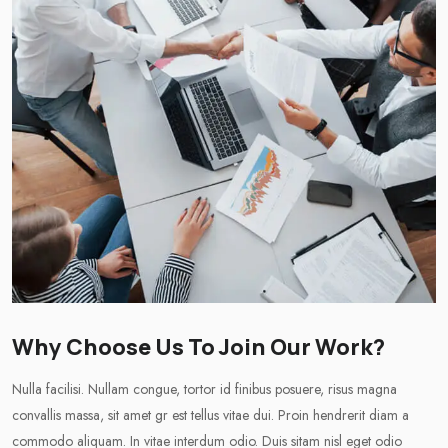
Why Choose Us To Join Our Work?
Nulla facilisi. Nullam congue, tortor id finibus posuere, risus magna
convallis massa, sit amet gr est tellus vitae dui. Proin hendrerit diam a
commodo aliquam. In vitae interdum odio. Duis sitam nisl eget odio