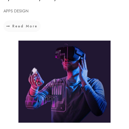
APPS DESIGN
Read More