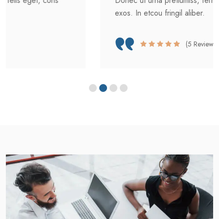
Donec ut urna pretiumiss, ferment felis eget, cons
exos. In etcou fringil aliber.
(5 Reviews)