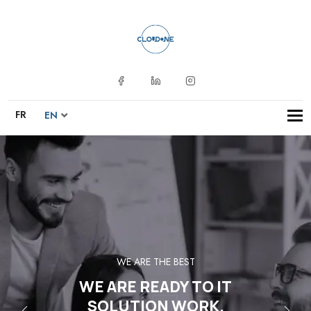
Tog
FR
EN
navi
WE ARE THE BEST
WE ARE READY TO IT
SOLUTION WORK.