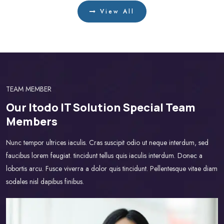
View All
TEAM MEMBER
Our Itodo IT Solution Special Team
Members
Nunc tempor ultrices iaculis. Cras suscipit odio ut neque interdum, sed
faucibus lorem feugiat. tincidunt tellus quis iaculis interdum. Donec a
lobortis arcu. Fusce viverra a dolor quis tincidunt. Pellentesque vitae diam
sodales nisl dapibus finibus.