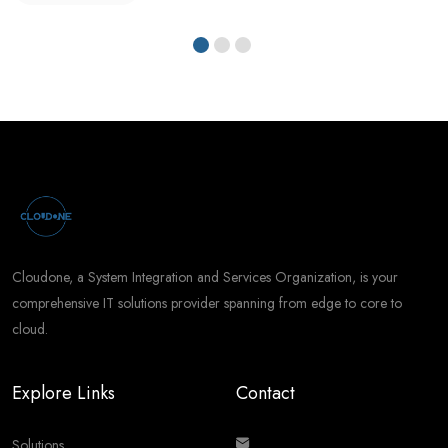
Cloudone, a System Integration and Services Organization, is your
comprehensive IT solutions provider spanning from edge to core to
cloud.
Explore Links
Contact
Solutions