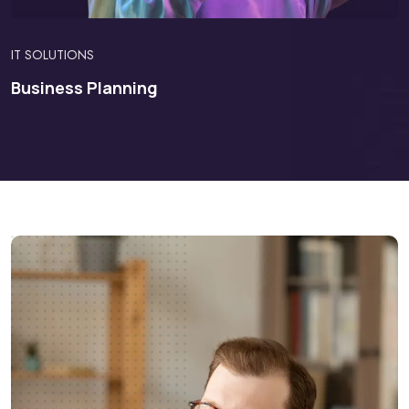
IT SOLUTIONS
Business Planning