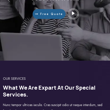
Do!
Do!
It
It
Free Quote
OUR SERVICES
What We Are Expart At Our Special
Services.
Nunc tempor ultrices iaculis. Cras suscipit odio ut neque interdum, sed