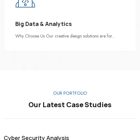
Big Data & Analytics
Why Choose Us Our creative design solutions are for...
OUR PORTFOLIO
Our Latest Case Studies
Cyber Security Analysis