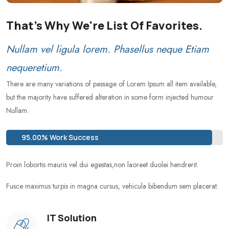
That's Why We're List Of Favorites.
Nullam vel ligula lorem. Phasellus neque Etiam
nequeretium.
There are many variations of passage of Lorem Ipsum all item available,
but the majority have suffered alteration in some form injected humour
Nullam.
95.00% Work Success
Proin lobortis mauris vel dui egestas,non laoreet duolei hendrerit.
Fusce maximus turpis in magna cursus, vehicula bibendum sem placerat.
IT Solution