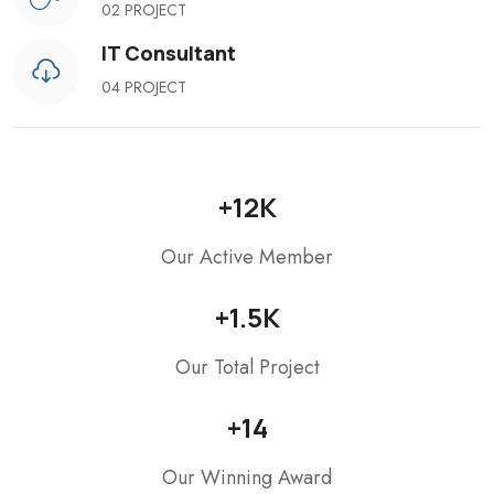
02 PROJECT
IT Consultant
04 PROJECT
+
12
K
Our Active Member
+
1.5
K
Our Total Project
+
14
Our Winning Award