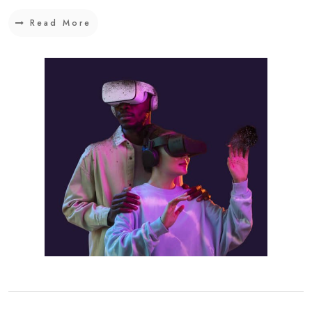
Read More