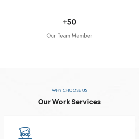
+
50
Our Team Member
WHY CHOOSE US
Our Work Services