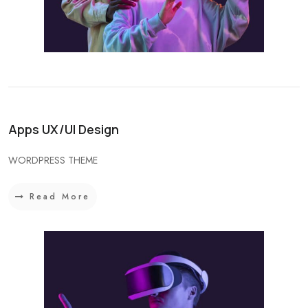
Apps UX/UI Design
WORDPRESS THEME
Read More