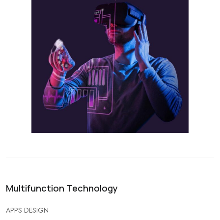
Multifunction Technology
APPS DESIGN