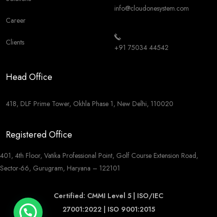
info@cloudonesystem.com
Career
Clients
+91 75034 44542
Head Office
418, DLF Prime Tower, Okhla Phase 1, New Delhi, 110020
Registered Office
401, 4th Floor, Vatika Professional Point, Golf Course Extension Road,
Sector-66, Gurugram, Haryana – 122101
Certified: CMMI Level 5 | ISO/IEC
27001:2022 | ISO 9001:2015