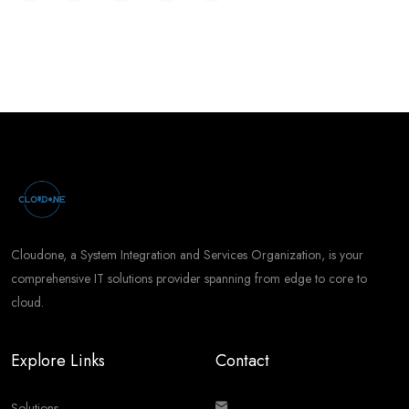
Cloudone, a System Integration and Services Organization, is your
comprehensive IT solutions provider spanning from edge to core to
cloud.
Explore Links
Contact
Solutions