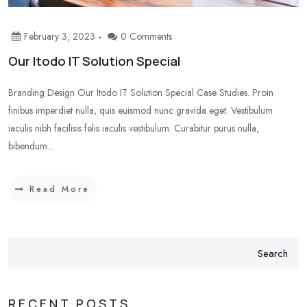
February 3, 2023
0 Comments
Our Itodo IT Solution Special
Branding Design Our Itodo IT Solution Special Case Studies. Proin
finibus imperdiet nulla, quis euismod nunc gravida eget. Vestibulum
iaculis nibh facilisis felis iaculis vestibulum. Curabitur purus nulla,
bibendum...
Read More
Search
RECENT POSTS