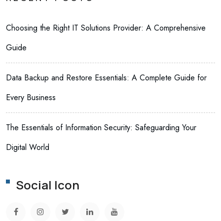
Choosing the Right IT Solutions Provider: A Comprehensive
Guide
Data Backup and Restore Essentials: A Complete Guide for
Every Business
The Essentials of Information Security: Safeguarding Your
Digital World
Social Icon