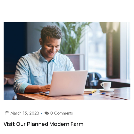
March 15, 2023
0 Comments
Visit Our Planned Modern Farm