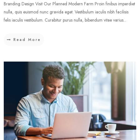
Branding Design Visit Our Planned Modern Farm Proin finibus imperdiet
nulla, quis euismod nunc gravida eget. Vestibulum iaculis nibh facilisis
felis iaculis vestibulum. Curabitur purus nulla, bibendum vitae varius...
Read More