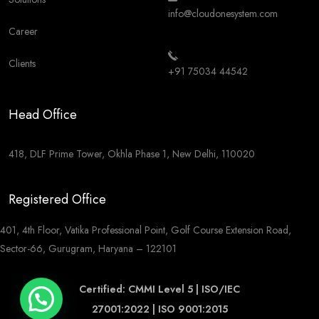
info@cloudonesystem.com
Career
Clients
+91 75034 44542
Head Office
418, DLF Prime Tower, Okhla Phase 1, New Delhi, 110020
Registered Office
401, 4th Floor, Vatika Professional Point, Golf Course Extension Road,
Sector-66, Gurugram, Haryana – 122101
Certified: CMMI Level 5 | ISO/IEC
27001:2022 | ISO 9001:2015