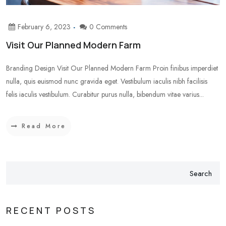
February 6, 2023
0 Comments
Visit Our Planned Modern Farm
Branding Design Visit Our Planned Modern Farm Proin finibus imperdiet
nulla, quis euismod nunc gravida eget. Vestibulum iaculis nibh facilisis
felis iaculis vestibulum. Curabitur purus nulla, bibendum vitae varius...
Read More
Search
RECENT POSTS