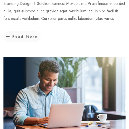
Branding Design IT Solution Business Mokup Land Proin finibus imperdiet
nulla, quis euismod nunc gravida eget. Vestibulum iaculis nibh facilisis
felis iaculis vestibulum. Curabitur purus nulla, bibendum vitae varius...
Read More