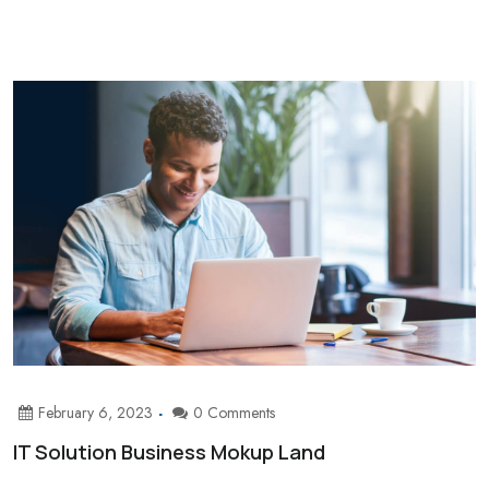
February 6, 2023
0 Comments
IT Solution Business Mokup Land