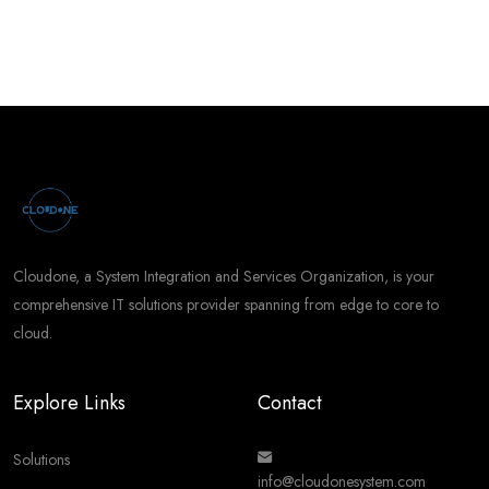
Cloudone, a System Integration and Services Organization, is your
comprehensive IT solutions provider spanning from edge to core to
cloud.
Explore Links
Contact
Solutions
info@cloudonesystem.com