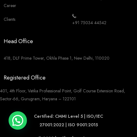
Career
Clients
+91 75034 44542
Head Office
418, DLF Prime Tower, Okhla Phase 1, New Delhi, 110020
Registered Office
401, 4th Floor, Vatika Professional Point, Golf Course Extension Road,
Sector-66, Gurugram, Haryana – 122101
Certified: CMMI Level 5 | ISO/IEC
27001:2022 | ISO 9001:2015