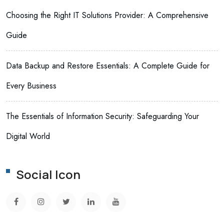
Choosing the Right IT Solutions Provider: A Comprehensive
Guide
Data Backup and Restore Essentials: A Complete Guide for
Every Business
The Essentials of Information Security: Safeguarding Your
Digital World
Social Icon